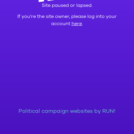
Site paused or lapsed.
If you're the site owner, please log into your
account
here
.
Political campaign websites by RUN!